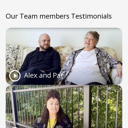
Our Team members Testimonials
Alex and Pat