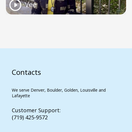
Vee
Contacts
We serve Denver, Boulder, Golden, Louisville and
Lafayette
Customer Support:
(719) 425-9572