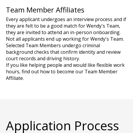
Team Member Affiliates
Every applicant undergoes an interview process and if
they are felt to be a good match for Wendy's Team,
they are invited to attend an in-person onboarding.
Not all applicants end up working for Wendy's Team.
Selected Team Members undergo criminal
background checks that confirm identity and review
court records and driving history.
If you like helping people and would like flexible work
hours, find out how to become our Team Member
Affiliate.
Application Process