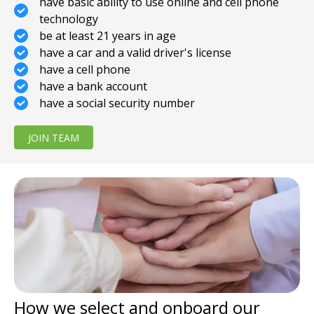
have basic ability to use online and cell phone
technology
be at least 21 years in age
have a car and a valid driver's license
have a cell phone
have a bank account
have a social security number
JOIN TEAM
How we select and onboard our