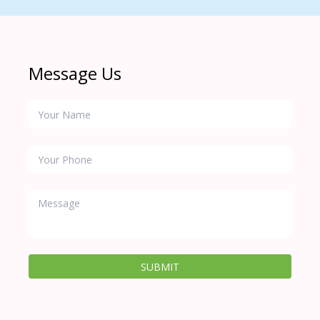
Message Us
SUBMIT