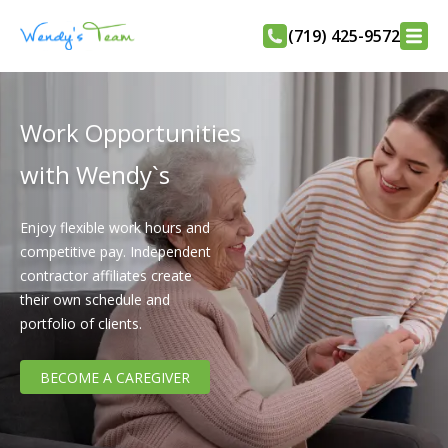
(719) 425-9572
Work Opportunities
with Wendy`s
Enjoy flexible work hours and
competitive pay. Independent
contractor affiliates create
their own schedule and
portfolio of clients.
BECOME A CAREGIVER