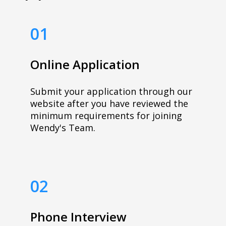
01
Online Application
Submit your application through our
website after you have reviewed the
minimum requirements for joining
Wendy's Team.
02
Phone Interview