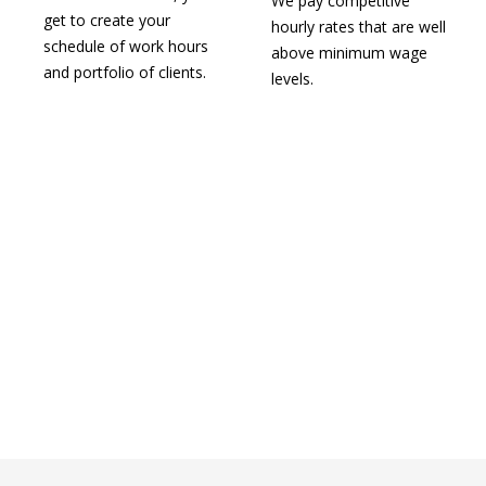
We pay competitive
get to create your
hourly rates that are well
schedule of work hours
above minimum wage
and portfolio of clients.
levels.