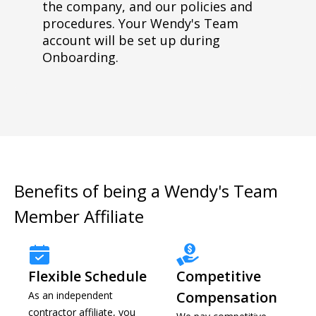
the company, and our policies and
procedures. Your Wendy's Team
account will be set up during
Onboarding.
Benefits of being a Wendy's Team
Member Affiliate
Flexible Schedule
Competitive
Compensation
As an independent
contractor affiliate, you