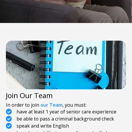
Join Our Team
In order to join
our Team
, you must:
have at least 1 year of senior care experience
be able to pass a criminal background check
speak and write English