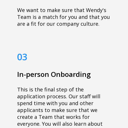
We want to make sure that Wendy's
Team is a match for you and that you
are a fit for our company culture.
03
In-person Onboarding
This is the final step of the
application process. Our staff will
spend time with you and other
applicants to make sure that we
create a Team that works for
everyone. You will also learn about