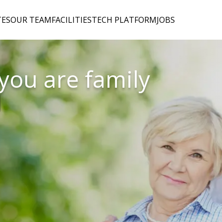
TES
OUR TEAM
FACILITIES
TECH PLATFORM
JOBS
 you are family