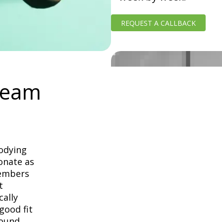
REQUEST A CALLBACK
Team
odying
onate as
Members
t
cally
good fit
round