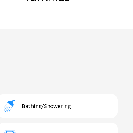
Bathing/Showering