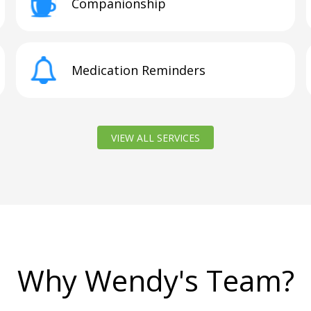
Companionship
Medication Reminders
VIEW ALL SERVICES
Why Wendy's Team?