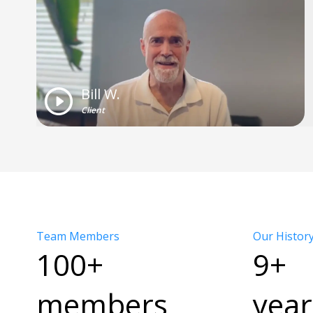
Bill W.
Client
Team Members
Our Histor
100+
9+
members
year