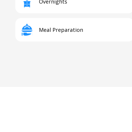
Overnights
Meal Preparation