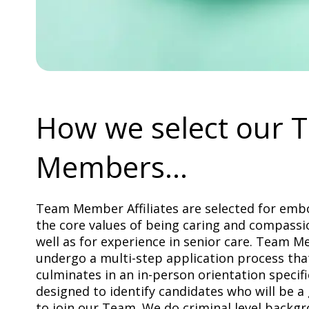
How we select our 
Members...
Team Member Affiliates are selected for emb
the core values of being caring and compassi
well as for experience in senior care. Team 
undergo a multi-step application process tha
culminates in an in-person orientation specifi
designed to identify candidates who will be a 
to join our Team. We do criminal level backg