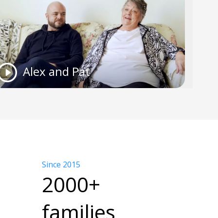
Alex and Pat
Since 2015
2000+
families