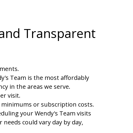
 and Transparent
yments.
y's Team is the most affordably
cy in the areas we serve.
 visit.
 minimums or subscription costs.
cheduling your Wendy's Team visits
 needs could vary day by day,