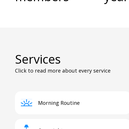
Services
Click to read more about every service
Morning Routine