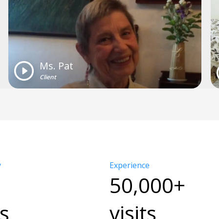
Ms. Pat
Client
y
Experience
50,000+
s
visits