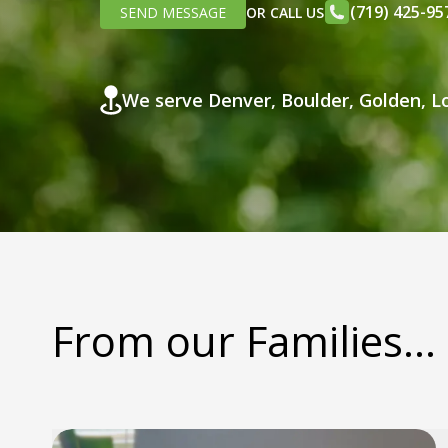
(719) 425-95
SEND MESSAGE
OR CALL US
We serve Denver, Boulder, Golden, Lo
From our Families...