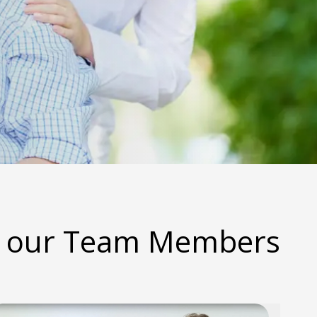
 our Team Members