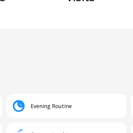
Evening Routine