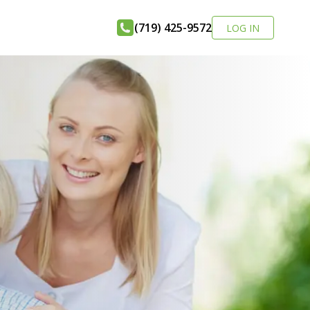
(719) 425-9572
LOG IN