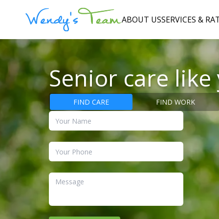
ABOUT US
SERVICES & RA
Senior care like
FIND CARE
FIND WORK