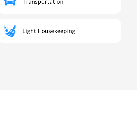
Transportation
Light Housekeeping