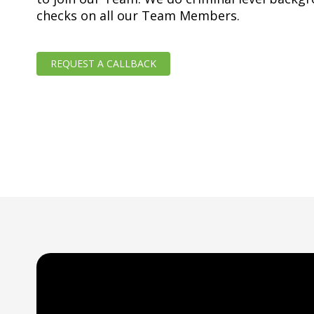
checks on all our Team Members.
REQUEST A CALLBACK