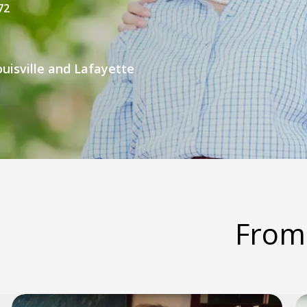
72
uisville and Lafayette
From