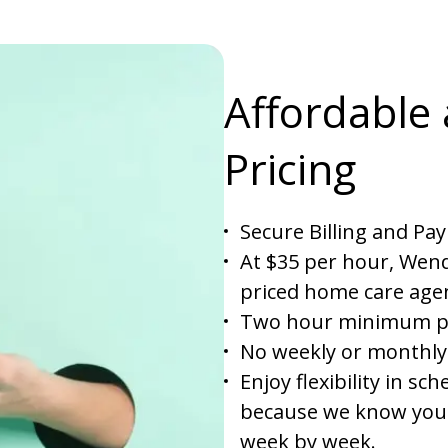
Affordable
Pricing
Secure Billing and Pa
At $35 per hour, Wend
priced home care agen
Two hour minimum per
No weekly or monthly
Enjoy flexibility in s
because we know your
week by week.